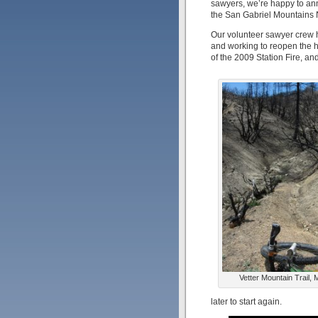
sawyers, we’re happy to ann
the San Gabriel Mountains N
Our volunteer sawyer crew ha
and working to reopen the he
of the 2009 Station Fire, and
Vetter Mountain Trail,
later to start again.