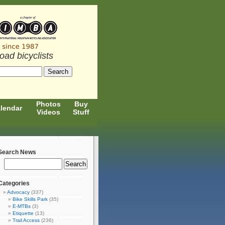
road bicyclists
Photos
Buy
lendar
Videos
Stuff
Search News
Categories
Advocacy
(337)
Bike Skills Park
(35)
E-MTBs
(3)
Etiquette
(13)
Trail Access
(236)