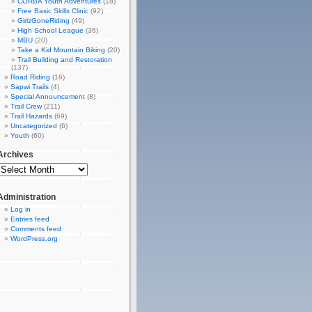
CORBA Youth Adventures
(18)
Free Basic Skills Clinic
(92)
GirlzGoneRiding
(49)
High School League
(36)
MBU
(20)
Take a Kid Mountain Biking
(20)
Trail Building and Restoration
(137)
Road Riding
(16)
Sapwi Trails
(4)
Special Announcement
(8)
Trail Crew
(211)
Trail Hazards
(69)
Uncategorized
(6)
Youth
(60)
Archives
Administration
Log in
Entries feed
Comments feed
WordPress.org