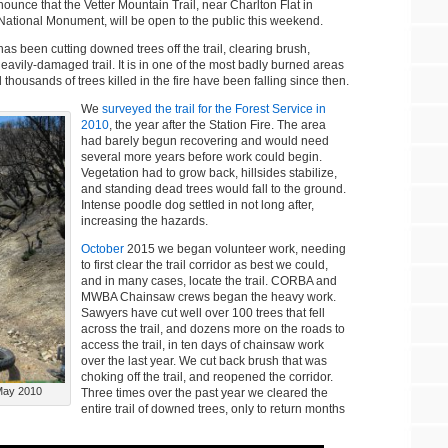
ounce that the Vetter Mountain Trail, near Charlton Flat in
ational Monument, will be open to the public this weekend.
s been cutting downed trees off the trail, clearing brush,
avily-damaged trail. It is in one of the most badly burned areas
 thousands of trees killed in the fire have been falling since then.
We
surveyed the trail for the Forest Service in
2010
, the year after the Station Fire. The area
had barely begun recovering and would need
several more years before work could begin.
Vegetation had to grow back, hillsides stabilize,
and standing dead trees would fall to the ground.
Intense poodle dog settled in not long after,
increasing the hazards.
October
2015 we began volunteer work, needing
to first clear the trail corridor as best we could,
and in many cases, locate the trail. CORBA and
MWBA Chainsaw crews began the heavy work.
Sawyers have cut well over 100 trees that fell
across the trail, and dozens more on the roads to
access the trail, in ten days of chainsaw work
over the last year. We cut back brush that was
choking off the trail, and reopened the corridor.
 May 2010
Three times over the past year we cleared the
entire trail of downed trees, only to return months