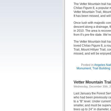
The Vetter Mountain trail ha
Chilao Figure 8, a popular 
Vetter Mountain Trail, Mount 
It has been missed, and wil
Once lush with majestic coni
descent along a drainage, th
in 2010. The area is recoverin
from it’s pre-fire state. We’r
The Vetter Mountain trail ha
loved Chilao Figure 8, a rou
Trail, Mount Hillyer Trail, c
missed, and will be enjoyed
Posted in
Angeles Nati
Monument
,
Trail Buildin
Vetter Mountain Tra
Wednesday, December 30th, 
Last January the Forest Se
who had been previously cert
to a “B” level. Under current
smaller, and must be superv
trees up to 24″ in diameter