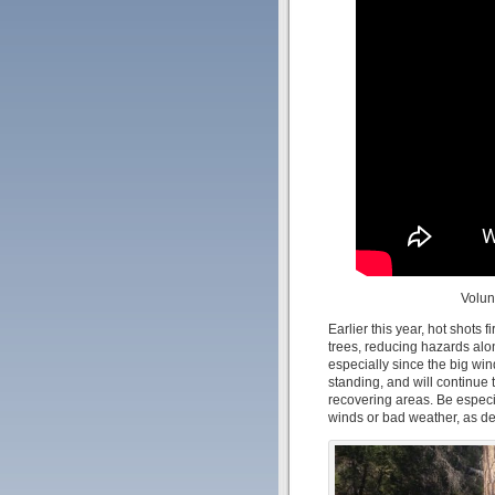
Volun
Earlier this year, hot shots 
trees, reducing hazards along
especially since the big win
standing, and will continue 
recovering areas. Be especia
winds or bad weather, as dea