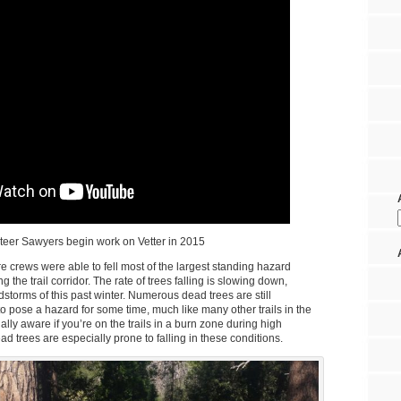
teer Sawyers begin work on Vetter in 2015
fire crews were able to fell most of the largest standing hazard
 the trail corridor. The rate of trees falling is slowing down,
dstorms of this past winter. Numerous dead trees are still
to pose a hazard for some time, much like many other trails in the
lly aware if you’re on the trails in a burn zone during high
d trees are especially prone to falling in these conditions.