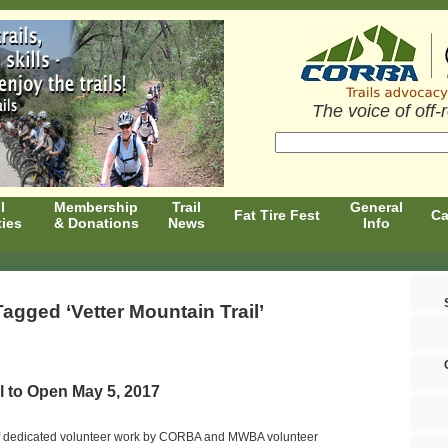
The voice of off-
l
Membership
Trail
General
Fat Tire Fest
Ca
ties
& Donations
News
Info
agged ‘Vetter Mountain Trail’
il to Open May 5, 2017
of dedicated volunteer work by CORBA and MWBA volunteer