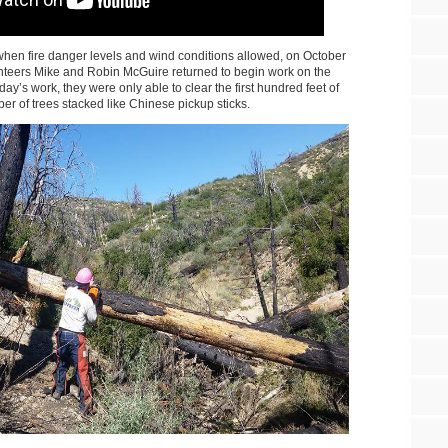
hen fire danger levels and wind conditions allowed, on October
eers Mike and Robin McGuire returned to begin work on the
a day’s work, they were only able to clear the first hundred feet of
mber of trees stacked like Chinese pickup sticks.