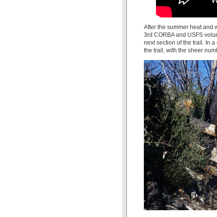
After the summer heat and w
3rd CORBA and USFS volunt
next section of the trail. In 
the trail, with the sheer nu