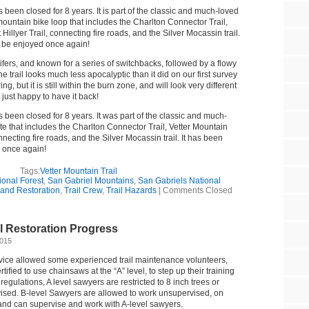
s been closed for 8 years. It is part of the classic and much-loved
mountain bike loop that includes the Charlton Connector Trail,
Hillyer Trail, connecting fire roads, and the Silver Mocassin trail.
l be enjoyed once again!
fers, and known for a series of switchbacks, followed by a flowy
e trail looks much less apocalyptic than it did on our first survey
g, but it is still within the burn zone, and will look very different
e just happy to have it back!
s been closed for 8 years. It was part of the classic and much-
te that includes the Charlton Connector Trail, Vetter Mountain
onnecting fire roads, and the Silver Mocassin trail. It has been
 once again!
Tags:
Vetter Mountain Trail
onal Forest
,
San Gabriel Mountains
,
San Gabriels National
g and Restoration
,
Trail Crew
,
Trail Hazards
|
Comments Closed
il Restoration Progress
2015
rvice allowed some experienced trail maintenance volunteers,
ified to use chainsaws at the “A” level, to step up their training
 regulations, A level sawyers are restricted to 8 inch trees or
ised. B-level Sawyers are allowed to work unsupervised, on
, and can supervise and work with A-level sawyers.