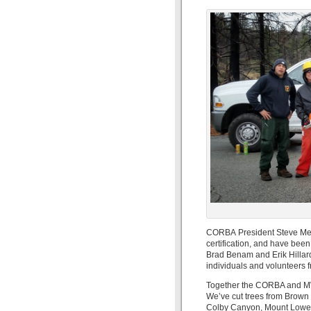
CORBA President Steve Mess
certification, and have bee
Brad Benam and Erik Hillard 
individuals and volunteers 
Together the CORBA and MWB
We’ve cut trees from Brown 
Colby Canyon, Mount Lowe Ea