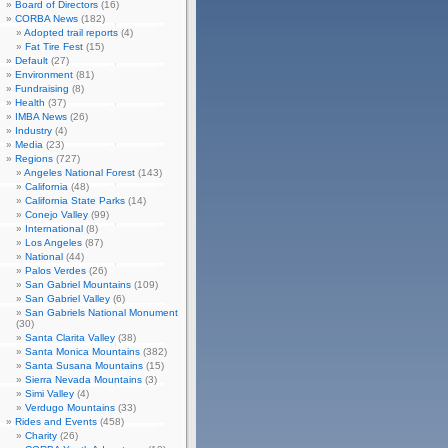
Board of Directors
(16)
CORBA News
(182)
Adopted trail reports
(4)
Fat Tire Fest
(15)
Default
(27)
Environment
(81)
Fundraising
(8)
Health
(37)
IMBA News
(26)
Industry
(4)
Media
(23)
Regions
(727)
Angeles National Forest
(143)
California
(48)
California State Parks
(14)
Conejo Valley
(99)
International
(8)
Los Angeles
(87)
National
(44)
Palos Verdes
(26)
San Gabriel Mountains
(109)
San Gabriel Valley
(6)
San Gabriels National Monument
(30)
Santa Clarita Valley
(38)
Santa Monica Mountains
(382)
Santa Susana Mountains
(15)
Sierra Nevada Mountains
(3)
Simi Valley
(4)
Verdugo Mountains
(33)
Rides and Events
(458)
Charity
(26)