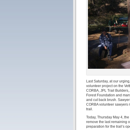
Last Saturday, at our urgin
volunteer project on the Ve
CORBA, JPL Trail Builders, 
Forest Foundation and many
and cut back brush. Sawyer 
CORBA volunteer sawyers re
trail.
Today, Thursday May 4, the 
remove the last remaining obs
preparation for the trail’s 