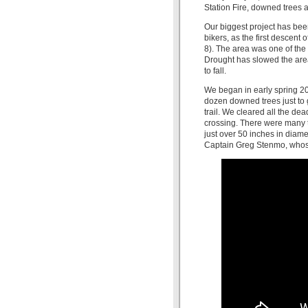
Station Fire, downed trees
Our biggest project has been
bikers, as the first descent 
8). The area was one of the 
Drought has slowed the area
to fall.
We began in early spring 201
dozen downed trees just to g
trail. We cleared all the dead
crossing. There were many t
just over 50 inches in diame
Captain Greg Stenmo, whose