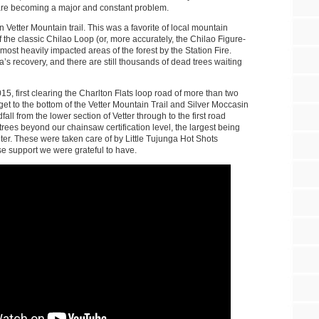
 are becoming a major and constant problem.
 Vetter Mountain trail. This was a favorite of local mountain
of the classic Chilao Loop (or, more accurately, the Chilao Figure-
most heavily impacted areas of the forest by the Station Fire.
’s recovery, and there are still thousands of dead trees waiting
5, first clearing the Charlton Flats loop road of more than two
et to the bottom of the Vetter Mountain Trail and Silver Moccasin
fall from the lower section of Vetter through to the first road
rees beyond our chainsaw certification level, the largest being
ter. These were taken care of by Little Tujunga Hot Shots
 support we were grateful to have.