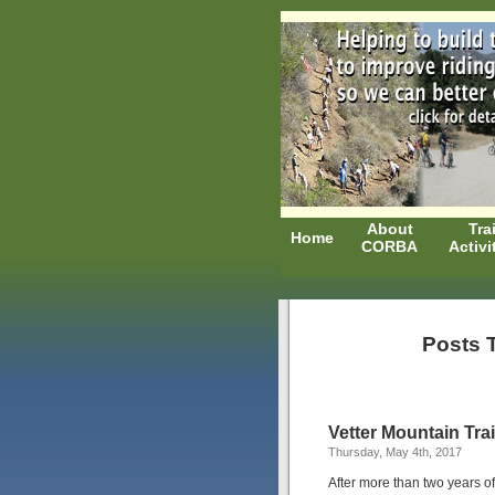
About
Trai
Home
CORBA
Activi
Posts T
Vetter Mountain Tra
Thursday, May 4th, 2017
After more than two years 