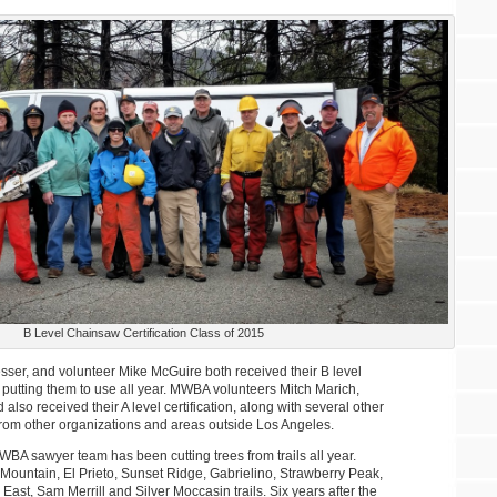
B Level Chainsaw Certification Class of 2015
er, and volunteer Mike McGuire both received their B level
n putting them to use all year. MWBA volunteers Mitch Marich,
also received their A level certification, along with several other
from other organizations and areas outside Los Angeles.
A sawyer team has been cutting trees from trails all year.
Mountain, El Prieto, Sunset Ridge, Gabrielino, Strawberry Peak,
st, Sam Merrill and Silver Moccasin trails. Six years after the