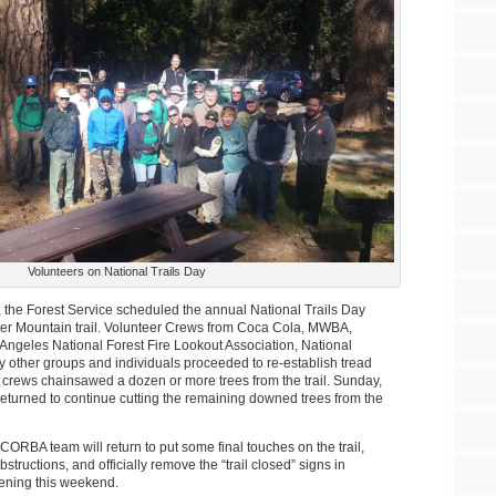
Volunteers on National Trails Day
g, the Forest Service scheduled the annual National Trails Day
tter Mountain trail. Volunteer Crews from Coca Cola, MWBA,
Angeles National Forest Fire Lookout Association, National
 other groups and individuals proceeded to re-establish tread
crews chainsawed a dozen or more trees from the trail. Sunday,
turned to continue cutting the remaining downed trees from the
CORBA team will return to put some final touches on the trail,
tructions, and officially remove the “trail closed” signs in
opening this weekend.