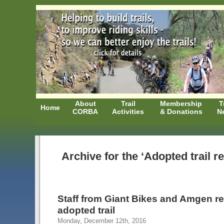
About
Trail
Membership
T
Home
CORBA
Activities
& Donations
N
Archive for the ‘Adopted trail r
Staff from Giant Bikes and Amgen r
adopted trail
Monday, December 12th, 2016