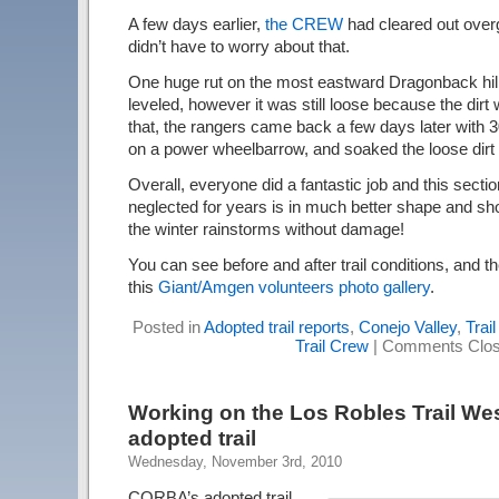
A few days earlier,
the CREW
had cleared out over
didn’t have to worry about that.
One huge rut on the most eastward Dragonback hill w
leveled, however it was still loose because the dirt
that, the rangers came back a few days later with 3
on a power wheelbarrow, and soaked the loose dirt 
Overall, everyone did a fantastic job and this section
neglected for years is in much better shape and sho
the winter rainstorms without damage!
You can see before and after trail conditions, and th
this
Giant/Amgen volunteers photo gallery
.
Posted in
Adopted trail reports
,
Conejo Valley
,
Trai
Trail Crew
|
Comments Clo
Working on the Los Robles Trail We
adopted trail
Wednesday, November 3rd, 2010
CORBA’s adopted trail,