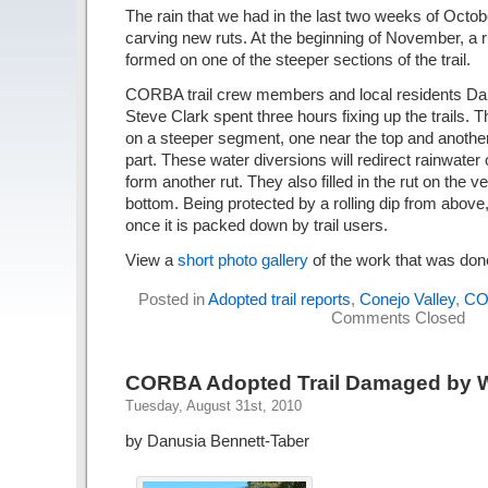
The rain that we had in the last two weeks of Octo
carving new ruts. At the beginning of November, a 
formed on one of the steeper sections of the trail.
CORBA trail crew members and local residents Da
Steve Clark spent three hours fixing up the trails. Th
on a steeper segment, one near the top and another
part. These water diversions will redirect rainwater of
form another rut. They also filled in the rut on the v
bottom. Being protected by a rolling dip from above,
once it is packed down by trail users.
View a
short photo gallery
of the work that was don
Posted in
Adopted trail reports
,
Conejo Valley
,
CO
Comments Closed
CORBA Adopted Trail Damaged by Wa
Tuesday, August 31st, 2010
by Danusia Bennett-Taber