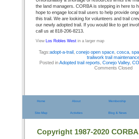
the land managers. CORBA is stepping in here to hel
hope to engage local trail users to help provide ong
this trail. We are looking for volunteers and trail cr
our newly adopted trail. If you would like to get inv
call us at 818-206-8213.
View
Los Robles West
in a larger map
Tags:
adopt-a-trail
,
conejo open space
,
cosca
,
spa
trailwork trail maintenanc
Posted in
Adopted trail reports
,
Conejo Valley
,
CO
Comments Closed
Home
About
Membership
Site-Map
Activities
Blog & News
Copyright 1987-2020 CORBA.