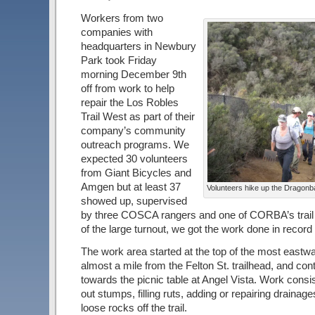
Workers from two
companies with
headquarters in Newbury
Park took Friday
morning December 9th
off from work to help
repair the Los Robles
Trail West as part of their
company’s community
outreach programs. We
expected 30 volunteers
from Giant Bicycles and
Amgen but at least 37
Volunteers hike up the Dragonbac
showed up, supervised
by three COSCA rangers and one of CORBA’s trail
of the large turnout, we got the work done in record
The work area started at the top of the most eastwa
almost a mile from the Felton St. trailhead, and con
towards the picnic table at Angel Vista. Work consi
out stumps, filling ruts, adding or repairing drainag
loose rocks off the trail.