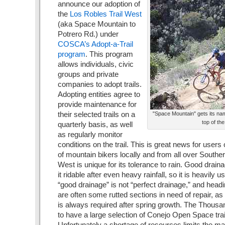
announce our adoption of
the
Los Robles Trail West
(aka Space Mountain to
Potrero Rd.) under
COSCA’s Adopt-a-Trail
program
. This program
allows individuals, civic
groups and private
companies to adopt trails.
Adopting entities agree to
provide maintenance for
their selected trails on a
"Space Mountain" gets its nam
top of th
quarterly basis, as well
as regularly monitor
conditions on the trail. This is great news for users of 
of mountain bikers locally and from all over Southe
West is unique for its tolerance to rain. Good drai
it ridable after even heavy rainfall, so it is heavily 
“good drainage” is not “perfect drainage,” and head
are often some rutted sections in need of repair, a
is always required after spring growth. The Thousa
to have a large selection of Conejo Open Space trai
Unfortunately a shortage of resources limits the 