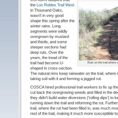
the
Los Robles Trail West
in Thousand Oaks,
wasn’t in very good
shape this spring after the
winter rains. Long
segments were wildly
overgrown by mustard
and thistle, and some
steeper sections had
deep ruts. Over the
years, the tread of the
trail had become U-
Ruts on the trail where a
shaped in cross-section.
The natural rims keep rainwater on the trail, where 
taking soil with it and forming a jagged rut.
COSCA hired professional trail workers to fix up the 
cut back the overgrowing weeds and filled in the de
they didn’t build water diversions (‘rolling dips’) to 
running down the trail and reforming the rut. Furthe
trail, where the rut had been filled in, was much m
rest of the trail, making it much more susceptible t