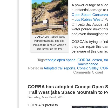
A power outage at a loc
substantial damage to
Open Space Conservat
–
Los Robles West
/ Po
On Saturday August 21s
water poured down this 
and even damaging the 
COSCA Los Robles West
Potrero trailhead. The spill-
COSCA is trying to find
induced rut is much worse a
they can repair this da
little further up the trail.
be aware of this damag
Tags:
conejo open space
,
CORBA
,
cosca
,
tr
maintenance
Posted in
Adopted trail reports
,
Conejo Valley
,
COR
Comments Closed
CORBA has adopted Conejo Open S
Trail West (aka Space Mountain to P
Saturday, May 22nd, 2010
CORBA is proud to