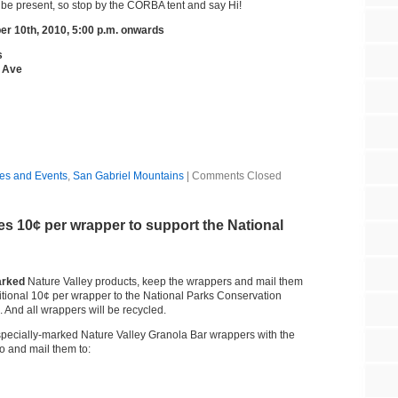
be present, so stop by the CORBA tent and say Hi!
er 10th, 2010, 5:00 p.m. onwards
s
s Ave
es and Events
,
San Gabriel Mountains
|
Comments Closed
es 10¢ per wrapper to support the National
arked
Nature Valley products, keep the wrappers and mail them
itional 10¢ per wrapper to the National Parks Conservation
 And all wrappers will be recycled.
specially-marked Nature Valley Granola Bar wrappers with the
o and mail them to: