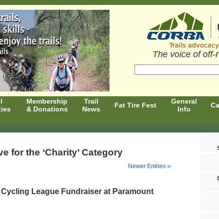
The voice of off-
l
Membership
Trail
General
Fat Tire Fest
Ca
ties
& Donations
News
Info
ve for the ‘Charity’ Category
Newer Entries »
 Cycling League Fundraiser at Paramount