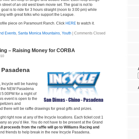
 street of an old west town movie set. The goal is not to
goal is to ride for 3 hours straight (noon to 3:00 pm) while
ting with great folks who support the League.
rofile piece on Paramount Ranch. Click
HERE
to watch it.
nd Events
,
Santa Monica Mountains
,
Youth
|
Comments Closed
ing – Raising Money for CORBA
010
s Pasadena
 Incycle will be having
at the NEW Pasadena
t 5:00PM for a night of
his event is open to the
ppetizers and
 there will be raffle drawings for great gifts and prizes.
ght right now at any of the Incycle locations. Each ticket cost 1
any as you’d like. You do not have to be present at the Grand
ll proceeds from the raffle will go to Williams Racing and
and friends to help break in the new Incycle Pasadena.