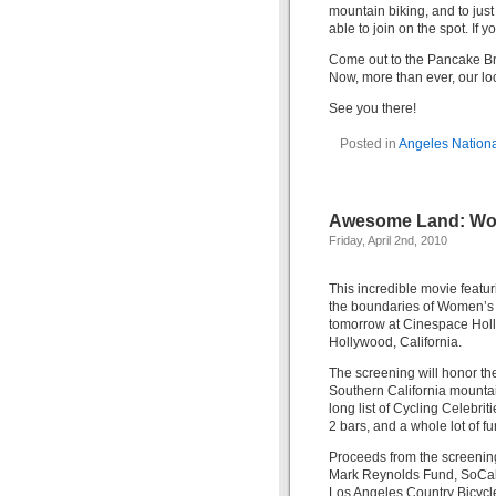
mountain biking, and to just
able to join on the spot. If 
Come out to the Pancake Bre
Now, more than ever, our loca
See you there!
Posted in
Angeles Nationa
Awesome Land: Wom
Friday, April 2nd, 2010
This incredible movie featu
the boundaries of Women’s 
tomorrow at Cinespace Hol
Hollywood, California.
The screening will honor the
Southern California mountain
long list of Cycling Celebrit
2 bars, and a whole lot of fu
Proceeds from the screening,
Mark Reynolds Fund, SoCal 
Los Angeles Country Bicycle 