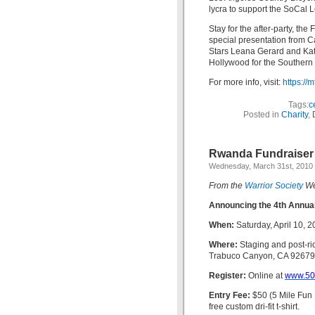
lycra to support the SoCal 
Stay for the after-party, th
special presentation from 
Stars Leana Gerard and Kath
Hollywood for the Southern C
For more info, visit:
https:/
Tags:
c
Posted in
Charity
,
Rwanda Fundraiser R
Wednesday, March 31st, 2010
From the
Warrior Society
We
Announcing the 4th Annual
When:
Saturday, April 10, 
Where:
Staging and post-r
Trabuco Canyon, CA 92679
Register:
Online at
www.50
Entry Fee:
$50 (5 Mile Fun R
free custom dri-fit t-shirt.