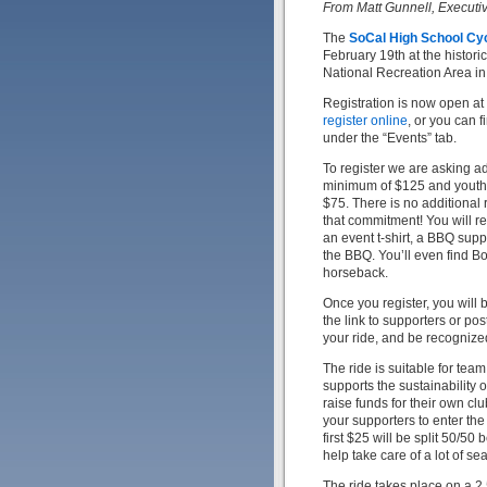
From Matt Gunnell, Executi
The
SoCal High School Cy
February 19th at the histor
National Recreation Area in
Registration is now open at
register online
, or you can 
under the “Events” tab.
To register we are asking ad
minimum of $125 and youth 
$75. There is no additional r
that commitment! You will re
an event t-shirt, a BBQ supp
the BBQ. You’ll even find B
horseback.
Once you register, you will
the link to supporters or pos
your ride, and be recognized
The ride is suitable for tea
supports the sustainability 
raise funds for their own clu
your supporters to enter the
first $25 will be split 50/5
help take care of a lot of s
The ride takes place on a 2.