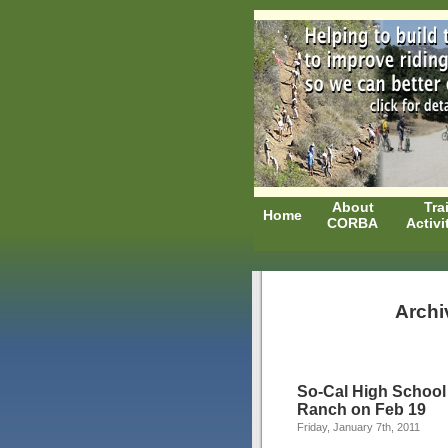
About
Trai
Home
CORBA
Activi
Archi
So-Cal High School
Ranch on Feb 19
Friday, January 7th, 2011