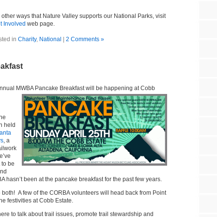
 other ways that Nature Valley supports our National Parks, visit
t Involved
web page.
sted in
Charity
,
National
|
2 Comments »
akfast
e annual MWBA Pancake Br
eakfast will be happening at Cobb
the
n held
anta
ys
, a
ailwork
e’ve
 to be
and
A hasn’t been at the pancake breakfast for the past few years.
do both! A few of the CORBA volunteers will head back from Point
he festivities at Cobb Estate.
re to talk about trail issues, promote trail stewardship and