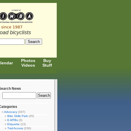
road bicyclists
Photos
Buy
lendar
Videos
Stuff
Search News
Categories
Advocacy
(337)
Bike Skills Park
(35)
E-MTBs
(3)
Etiquette
(13)
Trail Access
(236)