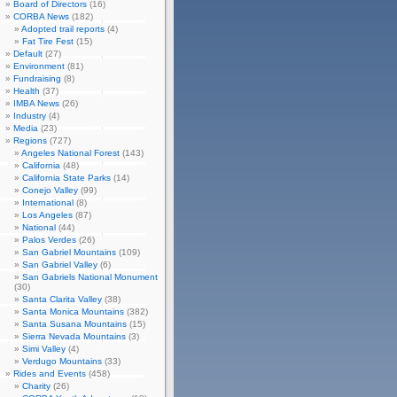
Board of Directors
(16)
CORBA News
(182)
Adopted trail reports
(4)
Fat Tire Fest
(15)
Default
(27)
Environment
(81)
Fundraising
(8)
Health
(37)
IMBA News
(26)
Industry
(4)
Media
(23)
Regions
(727)
Angeles National Forest
(143)
California
(48)
California State Parks
(14)
Conejo Valley
(99)
International
(8)
Los Angeles
(87)
National
(44)
Palos Verdes
(26)
San Gabriel Mountains
(109)
San Gabriel Valley
(6)
San Gabriels National Monument
(30)
Santa Clarita Valley
(38)
Santa Monica Mountains
(382)
Santa Susana Mountains
(15)
Sierra Nevada Mountains
(3)
Simi Valley
(4)
Verdugo Mountains
(33)
Rides and Events
(458)
Charity
(26)