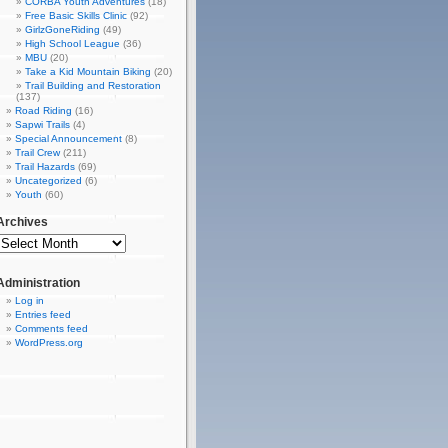
CORBA Youth Adventures
(18)
Free Basic Skills Clinic
(92)
GirlzGoneRiding
(49)
High School League
(36)
MBU
(20)
Take a Kid Mountain Biking
(20)
Trail Building and Restoration
(137)
Road Riding
(16)
Sapwi Trails
(4)
Special Announcement
(8)
Trail Crew
(211)
Trail Hazards
(69)
Uncategorized
(6)
Youth
(60)
Archives
Administration
Log in
Entries feed
Comments feed
WordPress.org