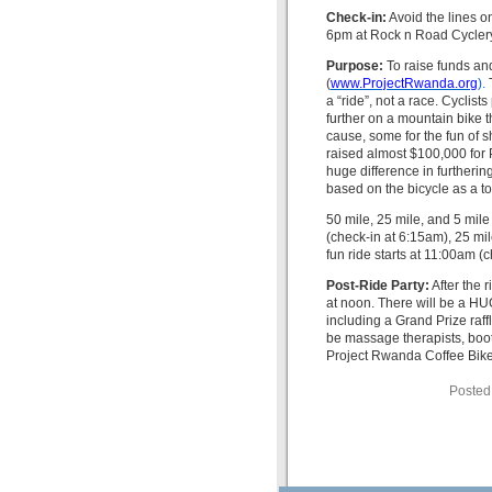
Check-in:
Avoid the lines o
6pm at Rock n Road Cyclery
Purpose:
To raise funds an
(
www.ProjectRwanda.org
).
a “ride”, not a race. Cyclists
further on a mountain bike
cause, some for the fun of s
raised almost $100,000 for P
huge difference in furtheri
based on the bicycle as a t
50 mile, 25 mile, and 5 mile
(check-in at 6:15am), 25 mil
fun ride starts at 11:00am (
Post-Ride Party:
After the 
at noon. There will be a HUG
including a Grand Prize raffl
be massage therapists, boot
Project Rwanda Coffee Bike. 
Posted