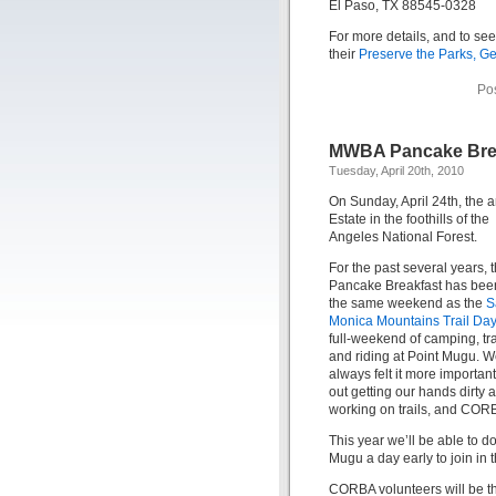
El Paso, TX 88545-0328
For more details, and to see
their
Preserve the Parks, Ge
Po
MWBA Pancake Bre
Tuesday, April 20th, 2010
On Sunday, April 24th, th
Estate in the foothills of the
Angeles National Forest.
For the past several years, 
Pancake Breakfast has bee
the same weekend as the
S
Monica Mountains Trail Da
full-weekend of camping, tr
and riding at Point Mugu. W
always felt it more important
out getting our hands dirty 
working on trails, and CORB
This year we’ll be able to 
Mugu a day early to join in t
CORBA volunteers will be the