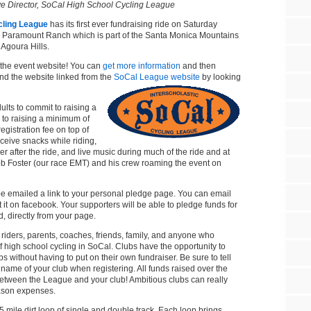
ve Director, SoCal High School Cycling League
cling League
has its first ever fundraising ride on Saturday
ic Paramount Ranch which is part of the Santa Monica Mountains
 Agoura Hills.
 the event website! You can
get more information
and then
find the website linked from the
SoCal League website
by looking
ults to commit to raising a
to raising a minimum of
egistration fee on top of
ceive snacks while riding,
er after the ride, and live music during much of the ride and at
ob Foster (our race EMT) and his crew roaming the event on
 be emailed a link to your personal pledge page. You can email
t it on facebook. Your supporters will be able to pledge funds for
, directly from your page.
m riders, parents, coaches, friends, family, and anyone who
of high school cycling in SoCal. Clubs have the opportunity to
bs without having to put on their own fundraiser. Be sure to tell
 name of your club when registering. All funds raised over the
0 between the League and your club! Ambitious clubs can really
eason expenses.
5 mile dirt loop of single and double track. Each loop brings