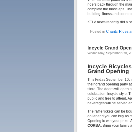
riders back through the main
complete the most laps. The 
building fitness and connec
KTLA news recently did a p
Posted in
Charity
,
Rides a
Incycle Grand Open
Wednesday, September 8th, 2
Incycle Bicycle
Grand Opening
This Friday September 10th,
their grand opening party 
store! The doors will open a
celebration, Incycle style. T
public and free to attend. A
beverages will be served and
The raffle tickets can be bou
dollar and you can buy as m
Opening to win your prize.
A
CORBA.
Bring your family 