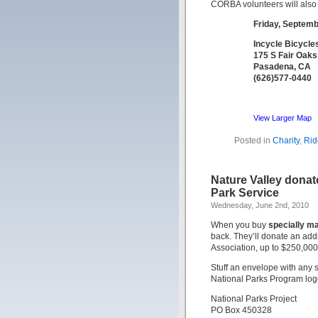
CORBA volunteers will also 
Friday, Septemb
Incycle Bicycle
175 S Fair Oak
Pasadena, CA
(626)577-0440
View Larger Map
Posted in
Charity
,
Rid
Nature Valley donat
Park Service
Wednesday, June 2nd, 2010
When you buy
specially m
back. They’ll donate an add
Association, up to $250,000.
Stuff an envelope with any 
National Parks Program log
National Parks Project
PO Box 450328