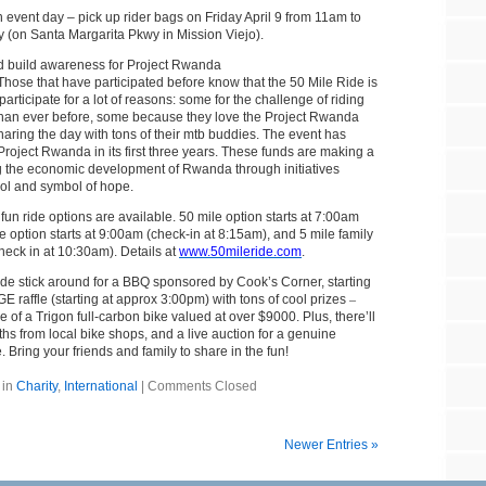
n event day – pick up rider bags on Friday April 9 from 11am to
 (on Santa Margarita Pkwy in Mission Viejo).
d build awareness for Project Rwanda
Those that have participated before know that the 50 Mile Ride is
 participate for a lot of reasons: some for the challenge of riding
 than ever before, some because they love the Project Rwanda
haring the day with tons of their mtb buddies. The event has
roject Rwanda in its first three years. These funds are making a
ng the economic development of Rwanda through initiatives
ool and symbol of hope.
 fun ride options are available. 50 mile option starts at 7:00am
e option starts at 9:00am (check-in at 8:15am), and 5 mile family
check in at 10:30am). Details at
www.50mileride.com
.
ride stick around for a BBQ sponsored by Cook’s Corner, starting
E raffle (starting at approx 3:00pm) with tons of cool prizes
–
e of a Trigon full-carbon bike valued at over $9000. Plus, there’ll
hs from local bike shops, and a live auction for a genuine
Bring your friends and family to share in the fun!
 in
Charity
,
International
|
Comments Closed
Newer Entries »