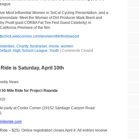
League.
e Five Most Influential Women in SoCal Cycling Presentation, and a
Cannondale. Meet the Women of Dirt Producer Mark Brent and
y Pruitt (past CORBA Fat Tire Fest Guest Celebrity) in
alifornia Premiere of the film.
/mtbchick.webconnex.com/womenofdirthollywood
elebrities
,
Charity
,
fundraiser
,
movie
,
women
Default
,
High School League
,
Youth
|
Comments Closed
ide is Saturday, April 10th
ekly News
 50 Mile Ride for Project Rwanda
2010
ide party at Cooks Corner (19152 Santiago Canyon Road
).
mileride.com
ide – $25). Online registration closes April 8. All entries receive