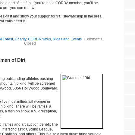
 be a part of the fun. If you’re not a CORBA member, you’ll be
you are, you can renew.
akfast and show your support for trail stewardship in the area.
l trails need it.
l Forest
,
Charity
,
CORBA News
,
Rides and Events
|
Comments
Closed
en of Dirt
ring outstanding athletes pushing
mountain biking, will be screened
lywood, 6356 Hollywood Boulevard,
 five most influential women in
 biking. There will be raffles, a
ies, a fashion show, a VIP reception,
n.
 raffles and art auction benefit The
Interscholastic Cycling League,
Coalition, and others. This is also a lycra drive: bring your old