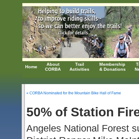
About
Trail
Membership
T
Home
CORBA
Activities
& Donations
N
« CORBA Nominated for the Mountain Bike Hall of Fame
50% of Station Fir
Angeles National Forest s