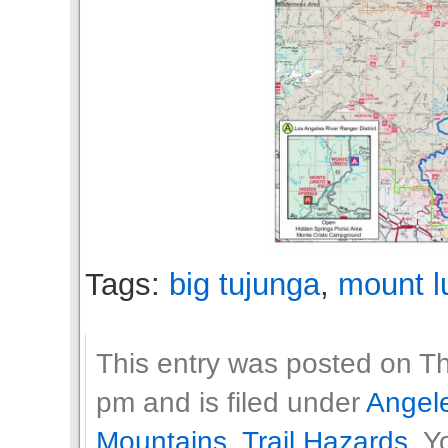
Tags:
big tujunga
,
mount l
This entry was posted on T
pm and is filed under
Angele
Mountains
,
Trail Hazards
. Y