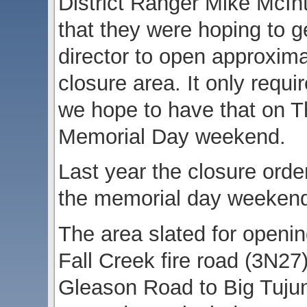
District Ranger Mike McI
that they were hoping to g
director to open approxima
closure area. It only requ
we hope to have that on Th
Memorial Day weekend.
Last year the closure ord
the memorial day weeken
The area slated for openin
Fall Creek fire road (3N2
Gleason Road to Big Tujun