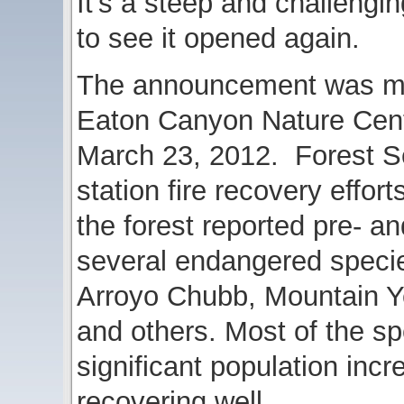
It’s a steep and challengin
to see it opened again.
The announcement was mad
Eaton Canyon Nature Cen
March 23, 2012. Forest Se
station fire recovery efforts
the forest reported pre- an
several endangered specie
Arroyo Chubb, Mountain Ye
and others. Most of the 
significant population incr
recovering well.