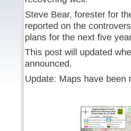
Steve Bear, forester for t
reported on the controversi
plans for the next five yea
This post will updated when
announced.
Update: Maps have been r