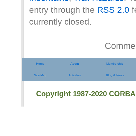
entry through the
RSS 2.0
f
currently closed.
Comment
Home
About
Membership
Site-Map
Activities
Blog & News
Copyright 1987-2020 CORBA.