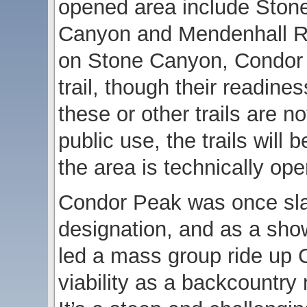
opened area include Ston
Canyon and Mendenhall R
on Stone Canyon, Condor P
trail, though their readines
these or other trails are n
public use, the trails will
the area is technically ope
Condor Peak was once slat
designation, and as a sh
led a mass group ride up 
viability as a backcountry m