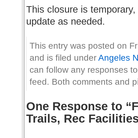
This closure is temporary, 
update as needed.
This entry was posted on Fr
and is filed under
Angeles N
can follow any responses to
feed. Both comments and pin
One Response to “F
Trails, Rec Facilitie