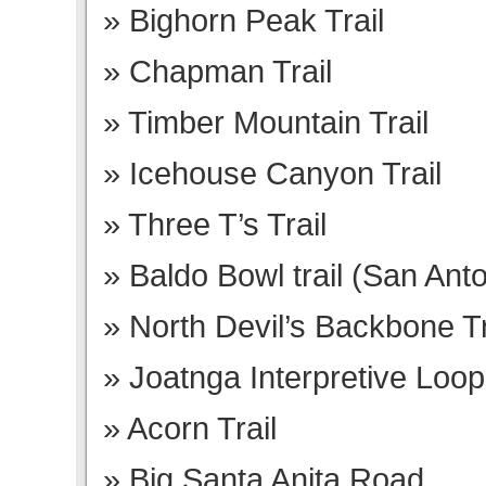
Bighorn Peak Trail
Chapman Trail
Timber Mountain Trail
Icehouse Canyon Trail
Three T’s Trail
Baldo Bowl trail (San Anto
North Devil’s Backbone Tr
Joatnga Interpretive Loop 
Acorn Trail
Big Santa Anita Road