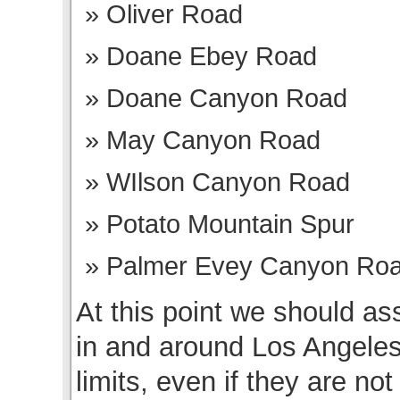
Oliver Road
Doane Ebey Road
Doane Canyon Road
May Canyon Road
WIlson Canyon Road
Potato Mountain Spur
Palmer Evey Canyon Ro
At this point we should as
in and around Los Angeles
limits, even if they are not