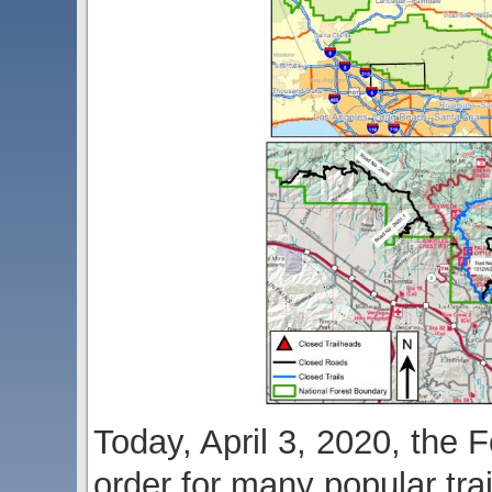
Today, April 3, 2020, the 
order for many popular tra