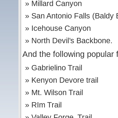
Millard Canyon
San Antonio Falls (Baldy 
Icehouse Canyon
North Devil’s Backbone.
And the following popular f
Gabrielino Trail
Kenyon Devore trail
Mt. Wilson Trail
RIm Trail
Valley Forge Trail