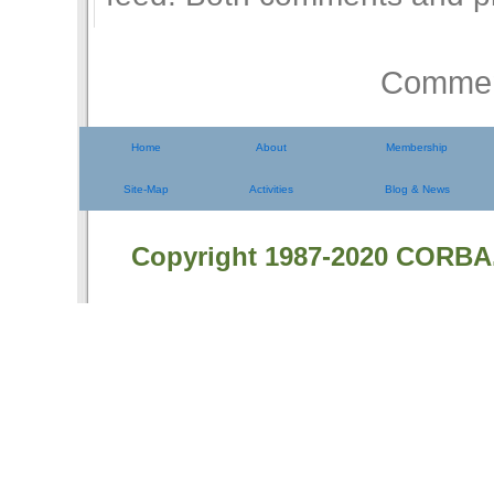
Comment
Home
About
Membership
Site-Map
Activities
Blog & News
Copyright 1987-2020 CORBA.