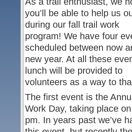
As a trail enthusiast, we 
you’ll be able to help us o
during our fall trail work
program! We have four ev
scheduled between now a
new year. At all these eve
lunch will be provided to
volunteers as a way to tha
The first event is the Ann
Work Day, taking place on
pm. In years past we’ve ha
this event, but recently t