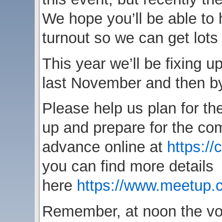
We hope you’ll be able to 
turnout so we can get lots o
This year we’ll be fixing up
last November and then by
Please help us plan for the
up and prepare for the com
advance online at
https://
you can find more details
here
https://www.meetup
Remember, at noon the volu