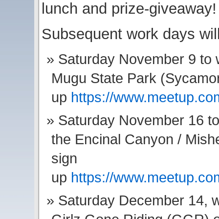
lunch and prize-giveaway!
Subsequent work days wil
Saturday November 9 to w
Mugu State Park (Sycamore
up
https://www.meetup.c
Saturday November 16 to 
the Encinal Canyon / Mis
sign
up
https://www.meetup.c
Saturday December 14, we