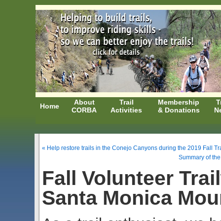
About
Trail
Membership
T
Home
CORBA
Activities
& Donations
N
« Help restore trails in the Conejo Canyons during the 2019 Fall T
Summary of the
Fall Volunteer Tra
Santa Monica Mou