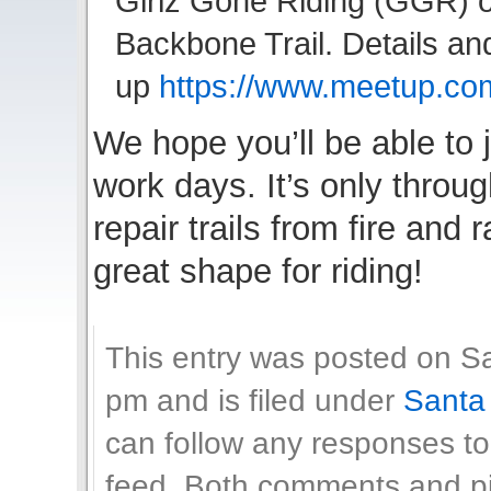
Girlz Gone Riding (GGR) o
Backbone Trail. Details an
up
https://www.meetup.c
We hope you’ll be able to 
work days. It’s only throu
repair trails from fire and
great shape for riding!
This entry was posted on Sa
pm and is filed under
Santa
can follow any responses to
feed. Both comments and pin