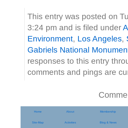
This entry was posted on T
3:24 pm and is filed under
A
Environment
,
Los Angeles
,
Gabriels National Monumen
responses to this entry thr
comments and pings are cur
Comment
Home
About
Membership
Site-Map
Activities
Blog & News