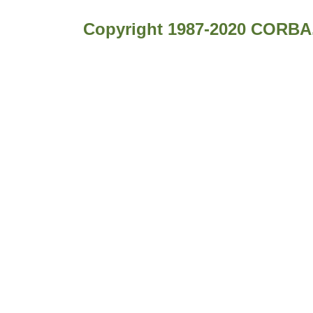
Copyright 1987-2020 CORBA.