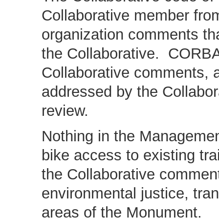
Collaborative member from 
organization comments that
the Collaborative. CORB
Collaborative comments, a
addressed by the Collabora
review.
Nothing in the Management
bike access to existing tra
the Collaborative comment
environmental justice, tra
areas of the Monument.