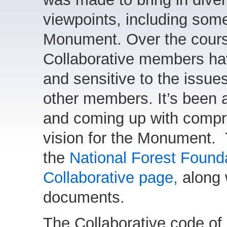
viewpoints, including some 
Monument. Over the course
Collaborative members h
and sensitive to the issue
other members. It’s been a
and coming up with compro
vision for the Monument. 
the
National Forest Foun
Collaborative page,
along 
documents.
The Collaborative code of 