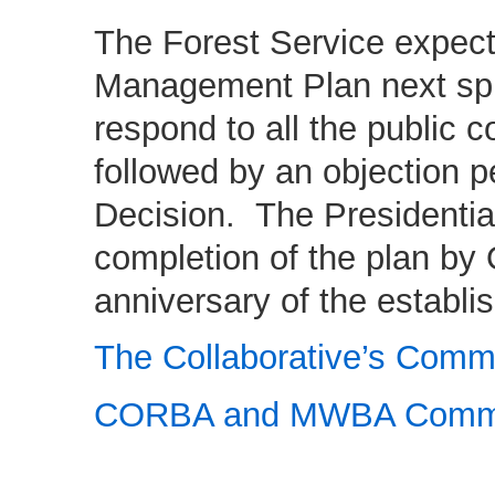
The Forest Service expects
Management Plan next spr
respond to all the public 
followed by an objection pe
Decision. The Presidenti
completion of the plan by 
anniversary of the establ
The Collaborative’s Comm
CORBA and MWBA Comm