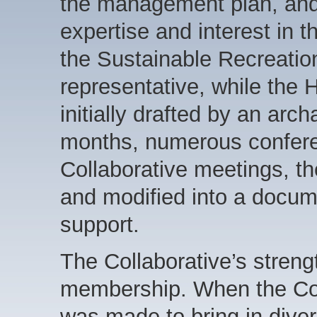
the management plan, and 
expertise and interest in t
the Sustainable Recreation
representative, while the
initially drafted by an arc
months, numerous conferen
Collaborative meetings, 
and modified into a docum
support.
The Collaborative’s streng
membership. When the Col
was made to bring in div