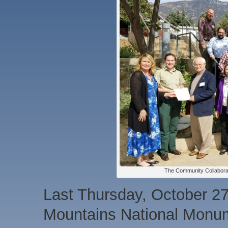
The Community Collabora
Last Thursday, October 27
Mountains National Monu