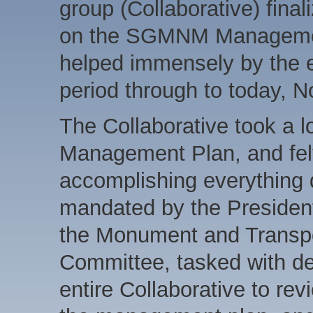
group (Collaborative) fin
on the SGMNM Managemen
helped immensely by the 
period through to today, 
The Collaborative took a lo
Management Plan, and felt t
accomplishing everything 
mandated by the President
the Monument and Transpo
Committee, tasked with d
entire Collaborative to r