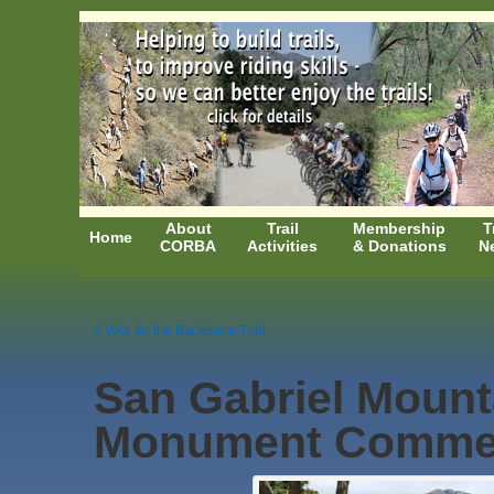
About
Trail
Membership
T
Home
CORBA
Activities
& Donations
N
« Vote for the Backbone Trail
San Gabriel Mount
Monument Comme