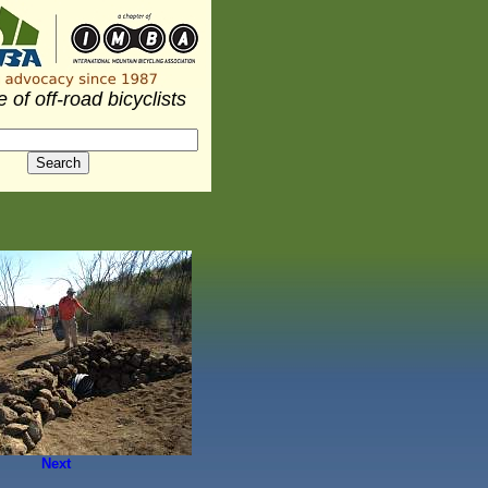
 of off-road bicyclists
Next