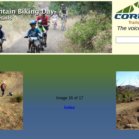
The voice
Image 16 of 17
Index