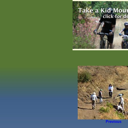
Previous