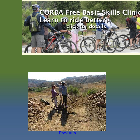
Previous