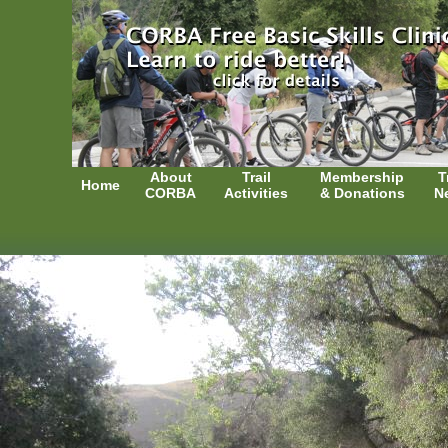
About
Trail
Membership
T
Home
CORBA
Activities
& Donations
N