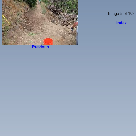
Image 5 of 102
Index
Previous