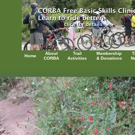
About
Trail
Membership
T
Home
CORBA
Activities
& Donations
N