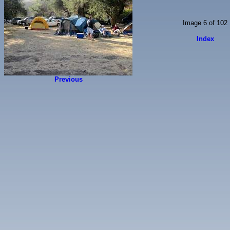
Image 6 of 102
Index
Previous