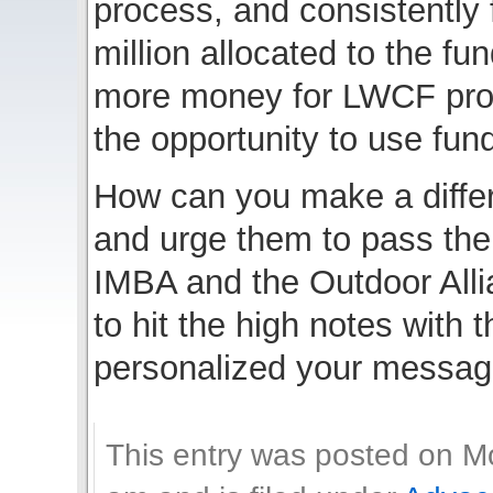
process, and consistently 
million allocated to the f
more money for LWCF proj
the opportunity to use fun
How can you make a diff
and urge them to pass the
IMBA and the Outdoor Alli
to hit the high notes with 
personalized your message
This entry was posted on M