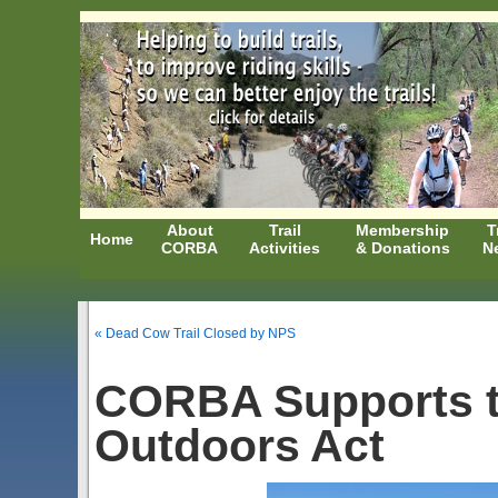
About
Trail
Membership
T
Home
CORBA
Activities
& Donations
N
« Dead Cow Trail Closed by NPS
CORBA Supports t
Outdoors Act