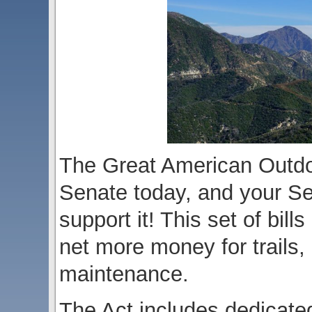
The Great American Outdoo
Senate today, and your Se
support it! This set of bil
net more money for trails, 
maintenance.
The Act includes dedicated