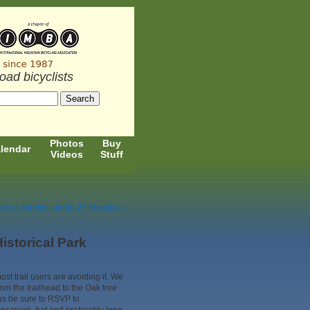
road bicyclists
Photos
Buy
lendar
Videos
Stuff
ate a shortcut under 23 freeway »
istorical Park
st trail users are avoiding it. We
rom the trailhead to the Oak tree
 us be sure to RSVP to