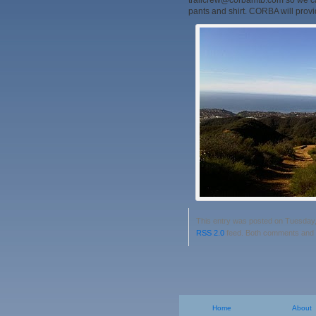
trailcrew@corbamtb.com so we can
pants and shirt. CORBA will provid
This entry was posted on Tuesday, 
RSS 2.0
feed. Both comments and p
Home
About