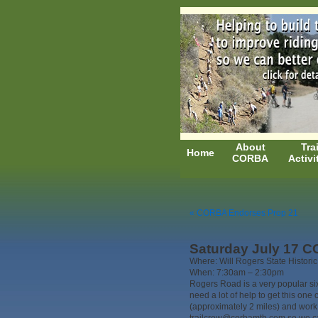
About
Trai
Home
CORBA
Activi
« CORBA Endorses Prop 21
Saturday July 17 CO
Where: Will Rogers State Historic
When: 7:30am – 2:30pm
Rogers Road is a very popular six
need a lot of help to get this one
(approximately 2 miles) and work 