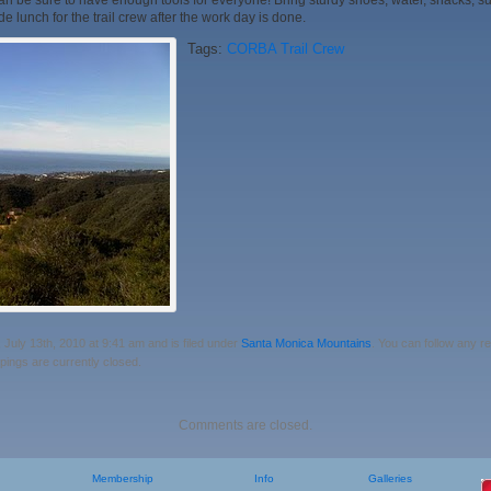
 be sure to have enough tools for everyone! Bring sturdy shoes, water, snacks, su
e lunch for the trail crew after the work day is done.
Tags:
CORBA Trail Crew
July 13th, 2010 at 9:41 am and is filed under
Santa Monica Mountains
. You can follow any r
ings are currently closed.
Comments are closed.
Membership
Info
Galleries