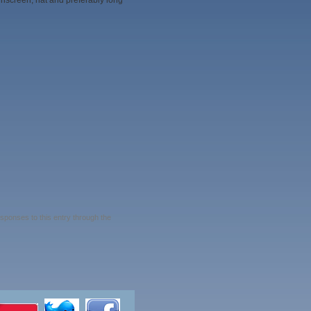
nscreen, hat and preferably long
esponses to this entry through the