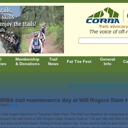
The voice of off-
l
Membership
Trail
General
Fat Tire Fest
Ca
ties
& Donations
News
Info
New Thousand Oaks bike path will cre
RBA trail maintenance day at Will Rogers State H
 Park (
map
)
 mile single track trail in Topanga State Park. The trail has become so overgrown mo
 cleared! We will meet at Will Rogers State Historic Park at 7:30 am. We will hike in f
our way back from there. Riding in is an option too. If you want to ride in and meet