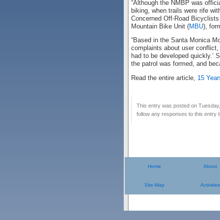
“Although the NMBP was official
biking, when trails were rife w
Concerned Off-Road Bicyclists A
Mountain Bike Unit (
MBU
), for
“Based in the Santa Monica Mou
complaints about user conflict
had to be developed quickly.’ 
the patrol was formed, and bec
Read the entire article,
15 Year
This entry was posted on Tuesday,
follow any responses to this entry
Home
About
Site-Map
Activities