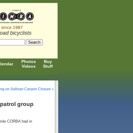
road bicyclists
Photos
Buy
lendar
Videos
Stuff
ing on Sullivan Canyon Closure »
 patrol group
role CORBA had in