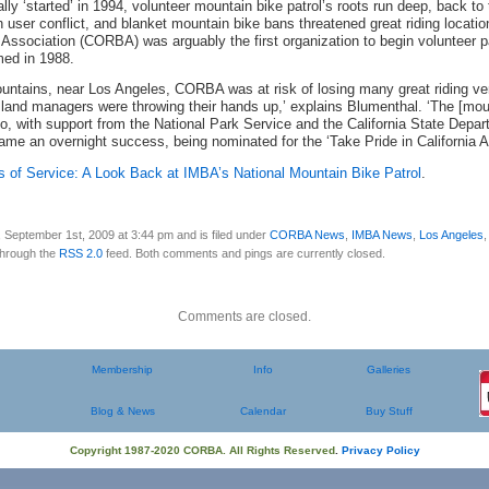
ly ‘started’ in 1994, volunteer mountain bike patrol’s roots run deep, back to
ith user conflict, and blanket mountain bike bans threatened great riding locati
ssociation (CORBA) was arguably the first organization to begin volunteer patr
med in 1988.
ntains, near Los Angeles, CORBA was at risk of losing many great riding ve
, land managers were throwing their hands up,’ explains Blumenthal. ‘The [mou
So, with support from the National Park Service and the California State Depa
ame an overnight success, being nominated for the ‘Take Pride in California A
s of Service: A Look Back at IMBA’s National Mountain Bike Patrol
.
 September 1st, 2009 at 3:44 pm and is filed under
CORBA News
,
IMBA News
,
Los Angeles
 through the
RSS 2.0
feed. Both comments and pings are currently closed.
Comments are closed.
Membership
Info
Galleries
Blog & News
Calendar
Buy Stuff
Copyright 1987-2020 CORBA. All Rights Reserved
.
Privacy Policy