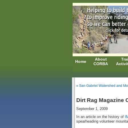
About
Trai
Home
CORBA
Activi
« San Gabriel Watershed and Mo
Dirt Rag Magazine C
September 1, 2009
In an article on the history of
I
spearheading volunteer mountai