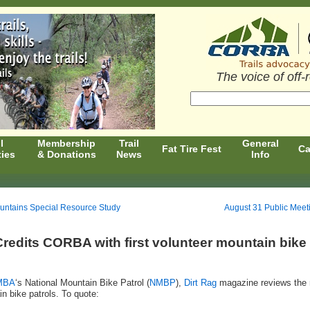
The voice of off-
l
Membership
Trail
General
Fat Tire Fest
Ca
ties
& Donations
News
Info
untains Special Resource Study
August 31 Public Meet
redits CORBA with first volunteer mountain bike
MBA
‘s National Mountain Bike Patrol (
NMBP
),
Dirt Rag
magazine reviews the 
n bike patrols. To quote: