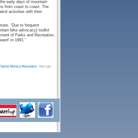
 the early days of mountain
ons from coast to coast. The
ol activities with their
nues. ‘Due to frequent
ntain bike advocacy] toolkit
rtment of Parks and Recreation,
ward’ in 1991.”
,
Santa Monica Mountains
. You can