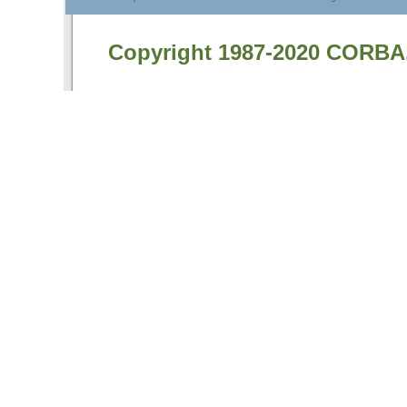
Copyright 1987-2020 CORBA.