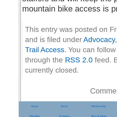
mountain bike access is p
This entry was posted on Fr
and is filed under
Advocacy
Trail Access
. You can follow
through the
RSS 2.0
feed. 
currently closed.
Comment
Home
About
Membership
Site-Map
Activities
Blog & News