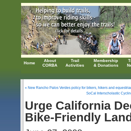
About
Trail
Membership
T
Home
CORBA
Activities
& Donations
N
« New Rancho Palos Verdes policy for bikers, hikers and equestrian
SoCal Interscholastic Cycl
Urge California D
Bike-Friendly Lan