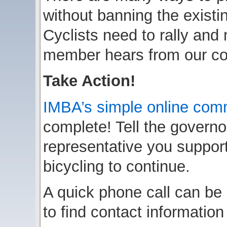
without banning the existi
Cyclists need to rally and
member hears from our co
Take Action!
IMBA’s simple online com
complete! Tell the governo
representative you support
bicycling to continue.
A quick phone call can be
to find contact information 