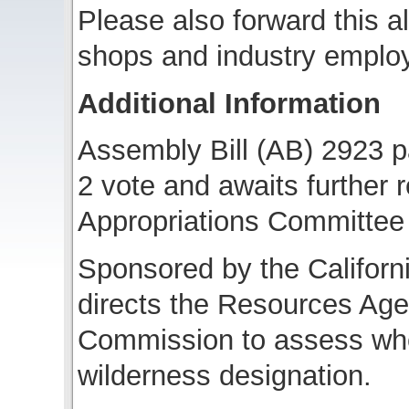
Please also forward this al
shops and industry emplo
Additional Information
Assembly Bill (AB) 2923 p
2 vote and awaits further 
Appropriations Committee
Sponsored by the Californi
directs the Resources Ag
Commission to assess whet
wilderness designation.