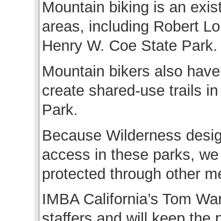
Mountain biking is an exis
areas, including Robert L
Henry W. Coe State Park.
Mountain bikers also have
create shared-use trails 
Park.
Because Wilderness design
access in these parks, we
protected through other m
IMBA California’s Tom War
staffers and will keep the