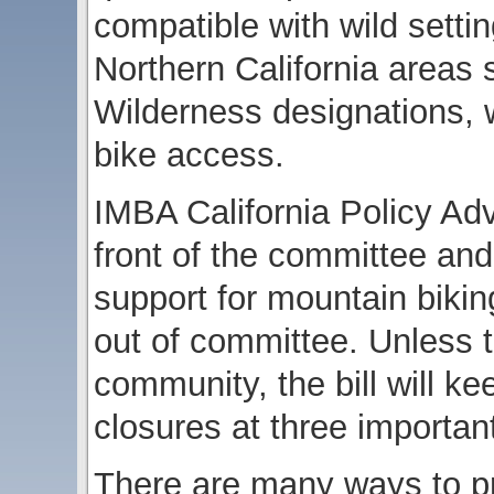
compatible with wild setti
Northern California areas 
Wilderness designations, w
bike access.
IMBA California Policy Adv
front of the committee a
support for mountain biking
out of committee. Unless 
community, the bill will 
closures at three importan
There are many ways to pr