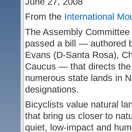
June 27, 2008
From the
International Mo
The Assembly Committee o
passed a bill — authore
Evans (D-Santa Rosa), Ch
Caucus — that directs the s
numerous state lands in No
designations.
Bicyclists value natural l
that bring us closer to nat
quiet, low-impact and hum