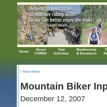
About
Trail
Membership
T
Home
CORBA
Activities
& Donations
N
« Palos Verdes
Mountain Biker In
December 12, 2007