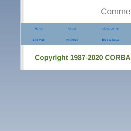
Comment
Home
About
Membership
Site-Map
Activities
Blog & News
Copyright 1987-2020 CORBA.