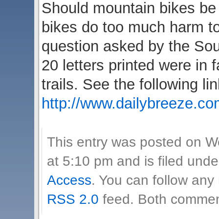
Should mountain bikes be 
bikes do too much harm t
question asked by the Sou
20 letters printed were in
trails. See the following lin
http://www.dailybreeze.co
This entry was posted on 
at 5:10 pm and is filed und
Access
. You can follow any
RSS 2.0
feed. Both comment