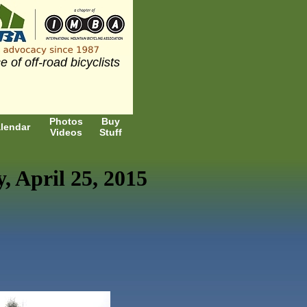
e of off-road bicyclists
Photos
Buy
lendar
Videos
Stuff
 April 25, 2015