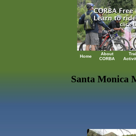
About
Trai
Home
CORBA
Activi
Santa Monica M