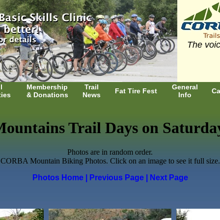
The voic
l
Membership
Trail
General
Fat Tire Fest
Ca
ties
& Donations
News
Info
ountains Trail Days on Saturday,
Photos are in random order.
CORBA Mountain Biking Photos. Click on an image to see it full size.
Photos Home
| Previous Page
| Next Page