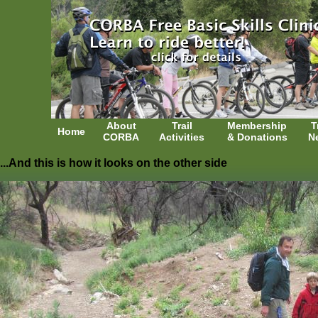
About
Trail
Membership
T
Home
CORBA
Activities
& Donations
N
...And this is how it looks on the other side