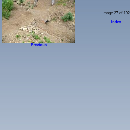
Image 27 of 102
Index
Previous