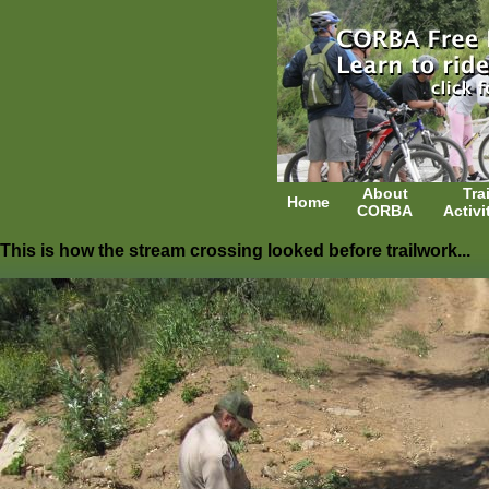
About
Trai
Home
CORBA
Activi
This is how the stream crossing looked before trailwork...