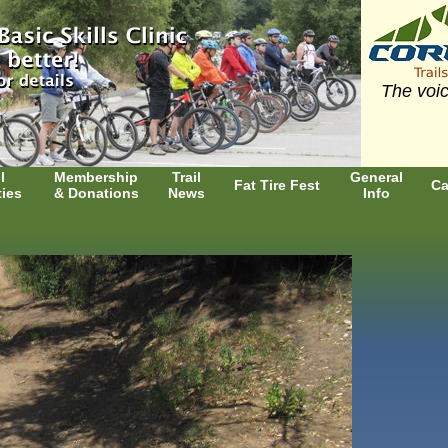
The voic
l
Membership
Trail
General
Fat Tire Fest
Ca
ties
& Donations
News
Info