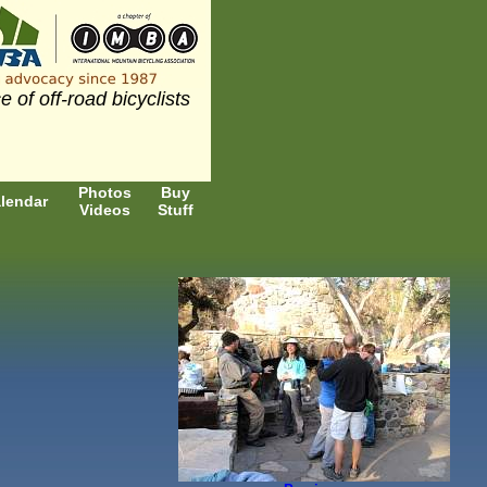
e of off-road bicyclists
Photos
Buy
lendar
Videos
Stuff