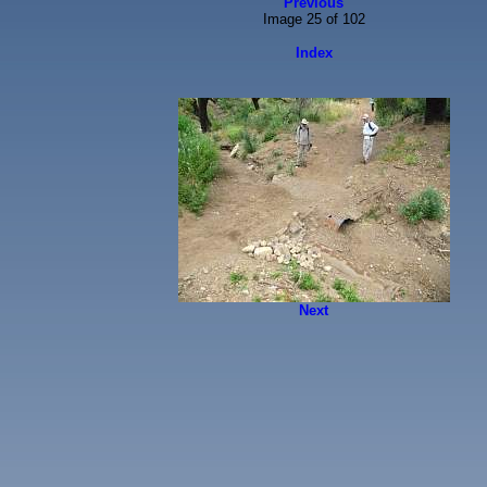
Previous
Image 25 of 102
Index
Next