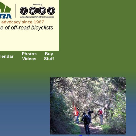
e of off-road bicyclists
Photos
Buy
lendar
Videos
Stuff