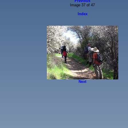
Previous
Image 37 of 47
Index
Next