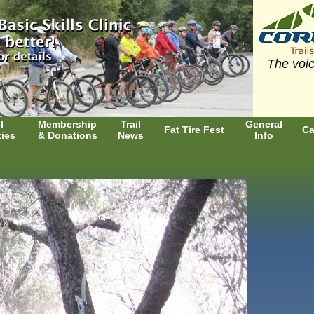
The voic
l
Membership
Trail
General
Fat Tire Fest
Ca
ties
& Donations
News
Info