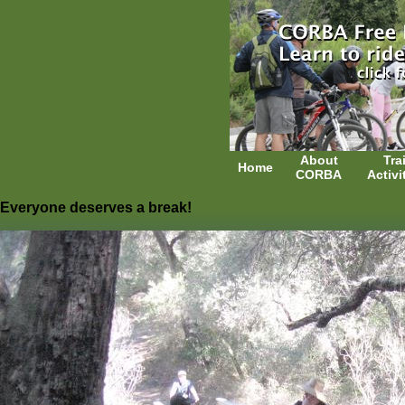
About
Trai
Home
CORBA
Activi
Everyone deserves a break!