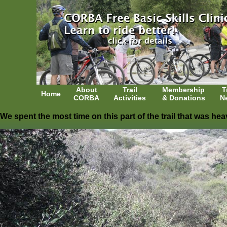
About
Trail
Membership
T
Home
CORBA
Activities
& Donations
N
We spent the most time on this part of the trail that was he