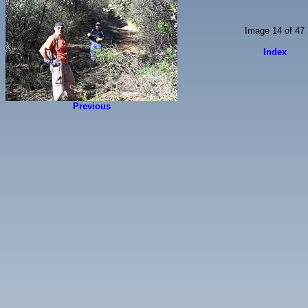
Image 14 of 47
Index
Previous