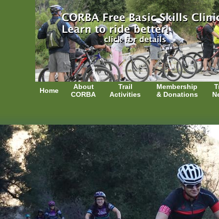
About
Trail
Membership
T
Home
CORBA
Activities
& Donations
N