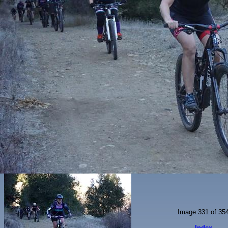
Image 331 of 35
Index