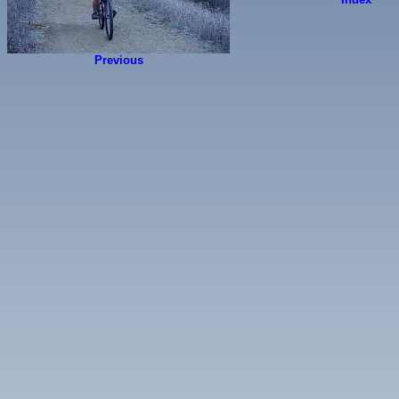
Previous