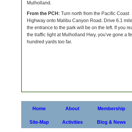
Mulholland.
From the PCH:
Turn north from the Pacific Coast
Highway onto Malibu Canyon Road. Drive 6.1 mile
the entrance to the park will be on the left. If you r
the traffic light at Mulholland Hwy, you've gone a f
hundred yards too far.
Home
About
Membership
Site-Map
Activities
Blog & News