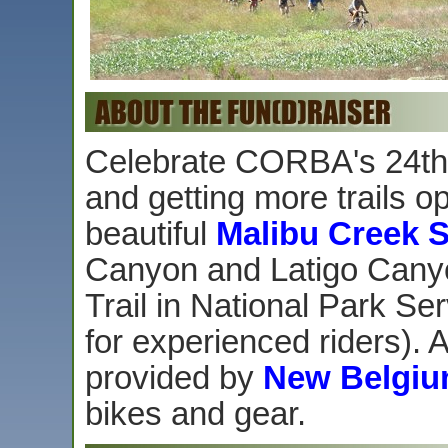
Celebrate CORBA's 24th 
and getting more trails op
beautiful
Malibu Creek S
Canyon and Latigo Canyo
Trail in National Park S
for experienced riders). A
provided by
New Belgiu
bikes and gear.