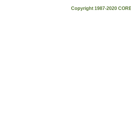
Copyright 1987-2020 CORB