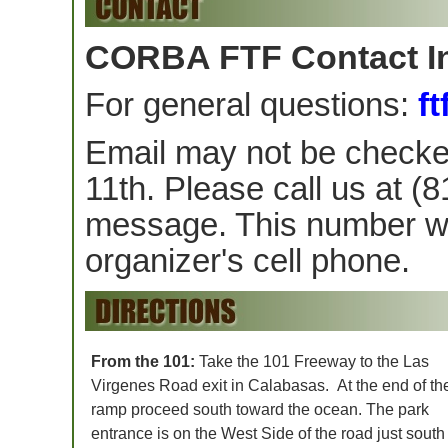
CORBA FTF Contact I
For general questions:
f
Email may not be checke
11th. Please call us at 
message. This number wil
organizer's cell phone.
From the 101:
Take the 101 Freeway to the Las
Virgenes Road exit in Calabasas. At the end of the
ramp proceed south toward the ocean. The park
entrance is on the West Side of the road just south