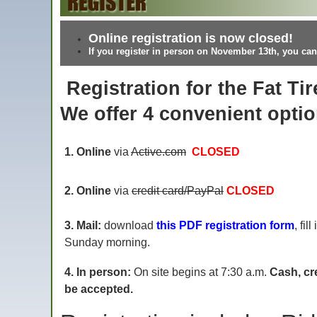
Online registration is now closed!
If you register in person on November 13th, you can
Registration for the Fat Tir
We offer 4 convenient optio
1. Online
via
Active.com
CLOSED
2. Online
via
credit card/PayPal
CLOSED
3. Mail:
download
this PDF registration form
, fil
Sunday morning.
4. In person:
On site begins at 7:30 a.m.
Cash, cr
be accepted.