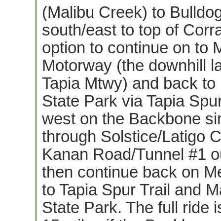
(Malibu Creek) to Bulldo
south/east to top of Corr
option to continue on to
Motorway (the downhill la
Tapia Mtwy) and back to
State Park via Tapia Spur
west on the Backbone si
through Solstice/Latigo 
Kanan Road/Tunnel #1 o
then continue back on 
to Tapia Spur Trail and 
State Park. The full ride i