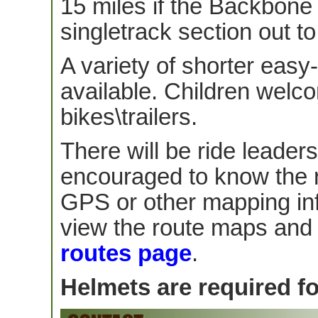
15 miles if the Backbone
singletrack section out t
A variety of shorter easy
available. Children welco
bikes\trailers.
There will be ride leader
encouraged to know the 
GPS or other mapping in
view the route maps and d
routes page
.
Helmets are required for 