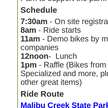
Schedule
7:30am
- On site registra
8am
- Ride starts
11am
- Demo bikes by ma
companies
12noon
- Lunch
1pm
- Raffle (Bikes from
Specialized and more, pl
other great items)
Ride Route
Malibu Creek State Par