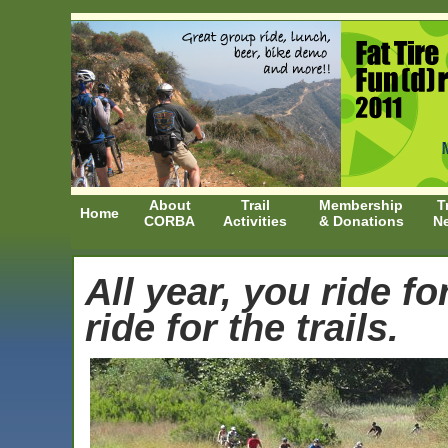
About
Trail
Membership
T
Home
CORBA
Activities
& Donations
N
All year, you ride fo
ride for the trails.