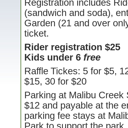
Registration includes Ri
(sandwich and soda), ent
Garden (21 and over only!
ticket.
Rider registration $25
Kids under 6
free
Raffle Tickes: 5 for $5, 1
$15, 30 for $20
Parking at Malibu Creek 
$12 and payable at the e
parking fee stays at Mal
Park to support the park.