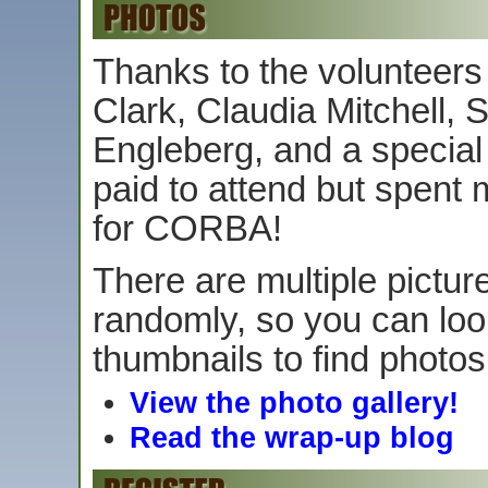
Thanks to the volunteers
Clark, Claudia Mitchell,
Engleberg, and a specia
paid to attend but spent 
for CORBA!
There are multiple picture
randomly, so you can loo
thumbnails to find photos
View the photo gallery!
Read the wrap-up blog